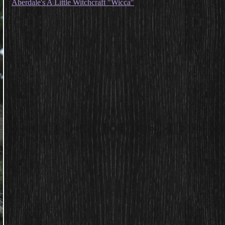
Aberdale's A Little Witchcraft "Wicca"