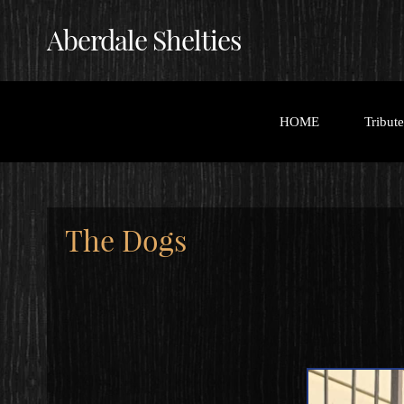
Aberdale Shelties
HOME
Tribut
The Dogs