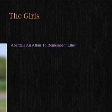
The Girls
Aberdale An Affair To Remember "Ellie"