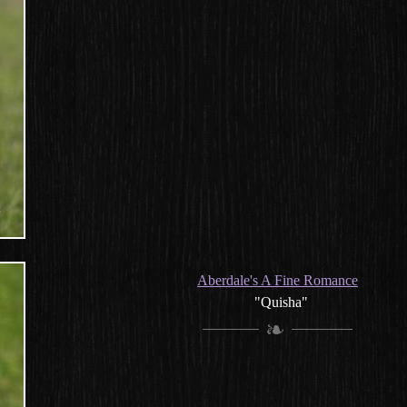
Aberdale's A Fine Romance
"Quisha"