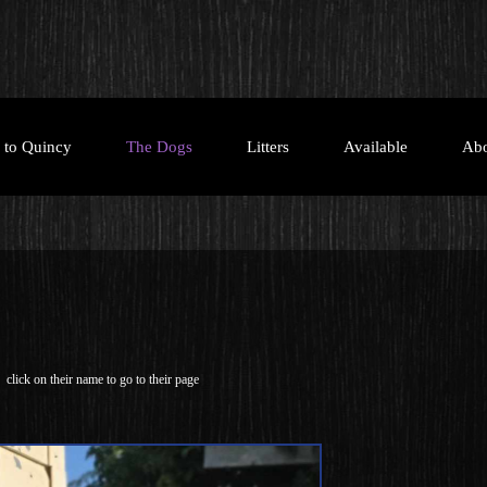
e to Quincy
The Dogs
Litters
Available
Ab
click on their name to go to their page