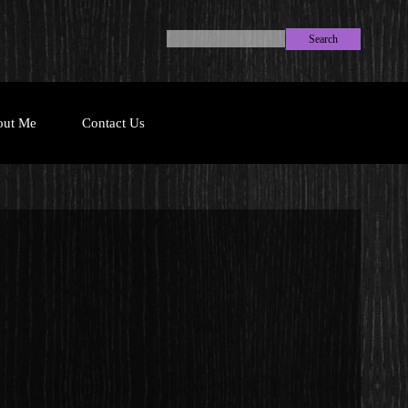
Search
out Me
Contact Us