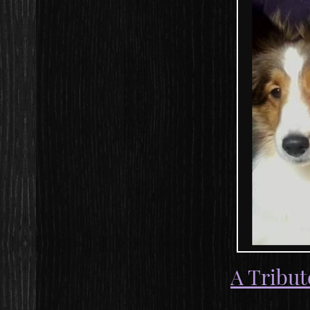
A Tribut