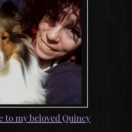
e to my beloved Quincy